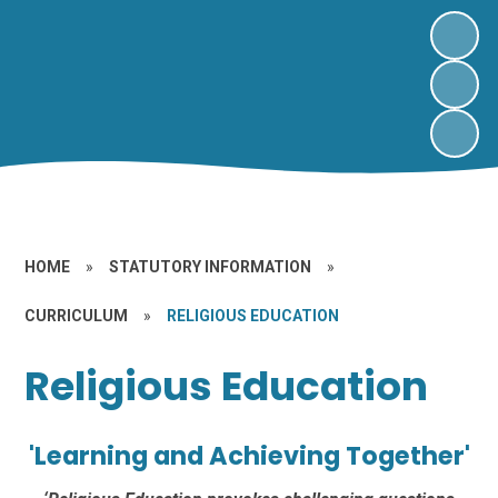
HOME
»
STATUTORY INFORMATION
»
CURRICULUM
»
RELIGIOUS EDUCATION
Religious Education
'Learning and Achieving Together'