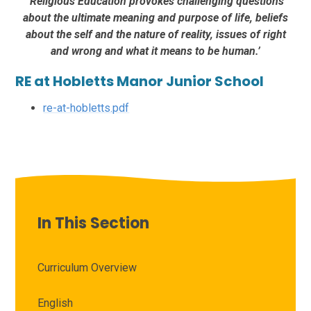
‘Religious Education provokes challenging questions
about the ultimate meaning and purpose of life, beliefs
about the self and the nature of reality, issues of right
and wrong and what it means to be human.’
RE at Hobletts Manor Junior School
re-at-hobletts.pdf
In This Section
Curriculum Overview
English