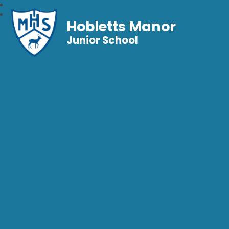
Hobletts Manor
Junior School