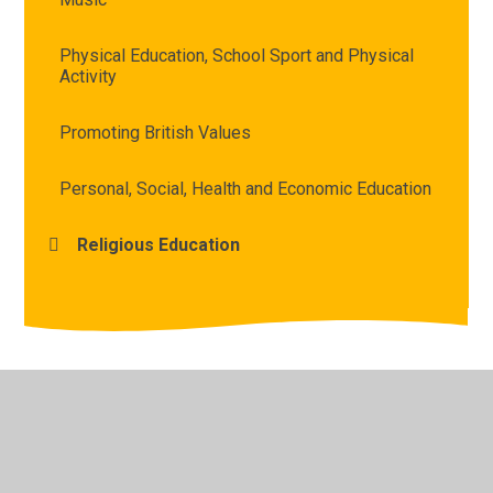
Physical Education, School Sport and Physical
Activity
Promoting British Values
Personal, Social, Health and Economic Education
Religious Education