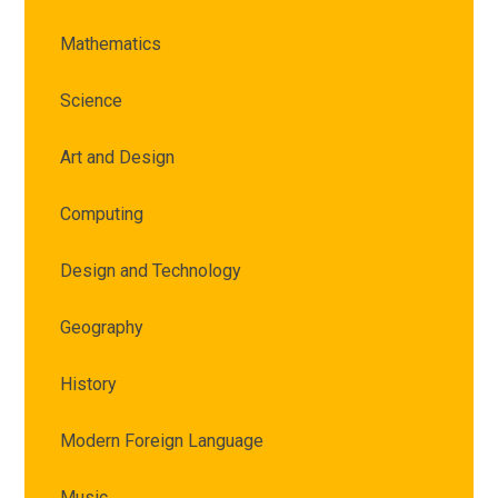
Mathematics
Science
Art and Design
Computing
Design and Technology
Geography
History
Modern Foreign Language
Music