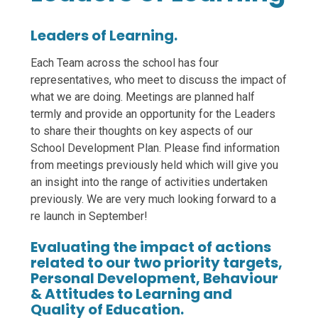
Leaders of Learning.
Each Team across the school has four
representatives, who meet to discuss the impact of
what we are doing. Meetings are planned half
termly and provide an opportunity for the Leaders
to share their thoughts on key aspects of our
School Development Plan. Please find information
from meetings previously held which will give you
an insight into the range of activities undertaken
previously. We are very much looking forward to a
re launch in September!
Evaluating the impact of actions
related to our two priority targets,
Personal Development, Behaviour
& Attitudes to Learning and
Quality of Education.