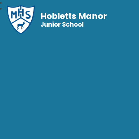
Hobletts Manor
Junior School