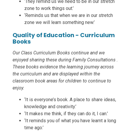
‘They remind us we need to be in our stretch
zone to work things out.’
‘Reminds us that when we are in our stretch
zone we will learn something new.’
Quality of Education - Curriculum
Books
Our Class Curriculum Books continue and we
enjoyed sharing these during Family Consultations .
These books evidence the learning journey across
the curriculum and are displayed within the
classroom book areas for children to continue to
enjoy.
‘It is everyone’s book. A place to share ideas,
knowledge and creativity.’
‘It makes me think, if they can do it, I can.’
‘It reminds you of what you have learnt a long
time ago.’