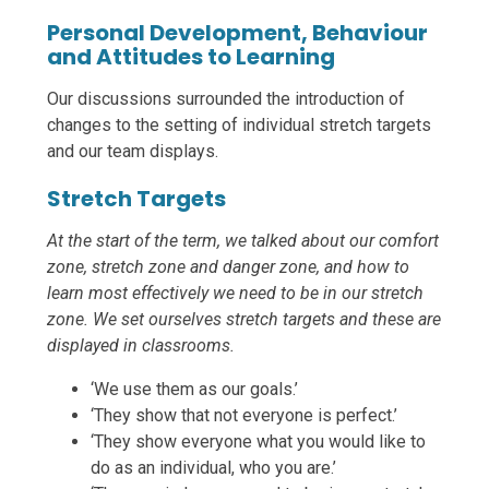
Personal Development, Behaviour
and Attitudes to Learning
Our discussions surrounded the introduction of
changes to the setting of individual stretch targets
and our team displays.
Stretch Targets
At the start of the term, we talked about our comfort
zone, stretch zone and danger zone, and how to
learn most effectively we need to be in our stretch
zone. We set ourselves stretch targets and these are
displayed in classrooms.
‘We use them as our goals.’
‘They show that not everyone is perfect.’
‘They show everyone what you would like to
do as an individual, who you are.’