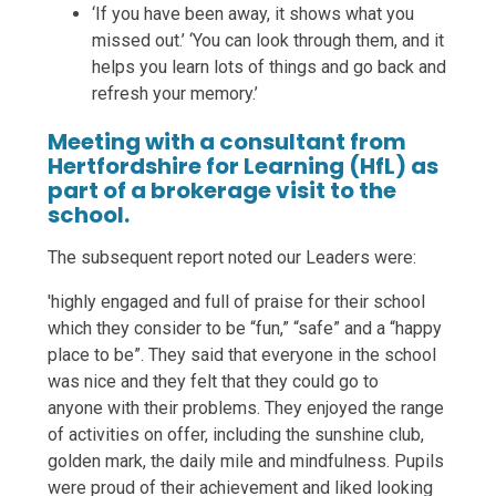
‘If you have been away, it shows what you
missed out.’ ‘You can look through them, and it
helps you learn lots of things and go back and
refresh your memory.’
Meeting with a consultant from
Hertfordshire for Learning (HfL) as
part of a brokerage visit to the
school.
The subsequent report noted our Leaders were:
'highly engaged and full of praise for their school
which they consider to be “fun,” “safe” and a “happy
place to be”. They said that everyone in the school
was nice and they felt that they could go to
anyone with their problems. They enjoyed the range
of activities on offer, including the sunshine club,
golden mark, the daily mile and mindfulness. Pupils
were proud of their achievement and liked looking