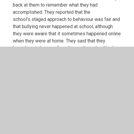
back at them to remember what they had
accomplished. They reported that the
school’s staged approach to behaviour was fair and
that bullying never happened at school, although
they were aware that it sometimes happened online
when they were at home. They said that they
knew how to keep safe online as the school had
taught them how to deal with this through its
SMART approach. All pupils said that they enjoyed
learning; maths was often cited as their favourite
subject because it was hard work and challenging,
which they liked. They could describe how they
learn best, including pre-teaching sessions,
learning partners, golden mark and revisiting work
that they were not sure about. Pupils were very
keen to share the learning included in their class
curriculum books which record curriculum coverage
other than in English and Maths. These showed