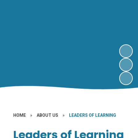
HOME
»
ABOUT US
»
LEADERS OF LEARNING
Leaders of Learning