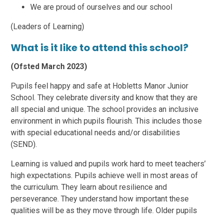
We are proud of ourselves and our school
(Leaders of Learning)
What is it like to attend this school?
(Ofsted March 2023)
Pupils feel happy and safe at Hobletts Manor Junior
School. They celebrate diversity and know that they are
all special and unique. The school provides an inclusive
environment in which pupils flourish. This includes those
with special educational needs and/or disabilities
(SEND).
Learning is valued and pupils work hard to meet teachers’
high expectations. Pupils achieve well in most areas of
the curriculum. They learn about resilience and
perseverance. They understand how important these
qualities will be as they move through life. Older pupils