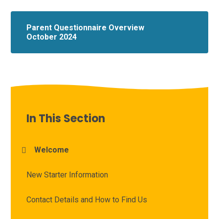
Parent Questionnaire Overview
October 2024
In This Section
Welcome
New Starter Information
Contact Details and How to Find Us