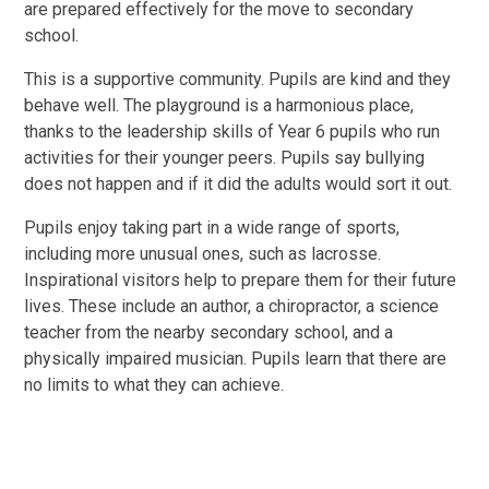
are prepared effectively for the move to secondary
school.
This is a supportive community. Pupils are kind and they
behave well. The playground is a harmonious place,
thanks to the leadership skills of Year 6 pupils who run
activities for their younger peers. Pupils say bullying
does not happen and if it did the adults would sort it out.
Pupils enjoy taking part in a wide range of sports,
including more unusual ones, such as lacrosse.
Inspirational visitors help to prepare them for their future
lives. These include an author, a chiropractor, a science
teacher from the nearby secondary school, and a
physically impaired musician. Pupils learn that there are
no limits to what they can achieve.