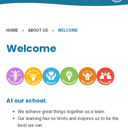
HOME
»
ABOUT US
»
WELCOME
Welcome
At our school:
We achieve great things together as a team
Our learning has no limits and inspires us to be the
best we can