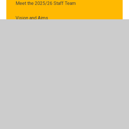
Meet the 2025/26 Staff Team
Vision and Aims
Leaders of Learning
Coronavirus Catch Up Premium Strategy
Hire of Facilities
Privacy Notice