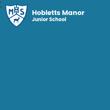
Hobletts Manor
Junior School