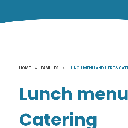
HOME
»
FAMILIES
»
LUNCH MENU AND HERTS CAT
Lunch menu
Catering