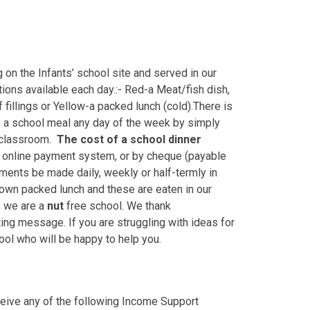
on the Infants’ school site and served in our
ptions available each day.:- Red-a Meat/fish dish,
fillings or Yellow-a packed lunch (cold).There is
e a school meal any day of the week by simply
r classroom.
The
cost of a school dinner
r online payment system, or by cheque (payable
yments be made daily, weekly or half-termly in
r own packed lunch and these are eaten in our
n, we are a
nut
free school. We thank
ing message. If you are struggling with ideas for
ool who will be happy to help you.
eceive any of the following Income Support