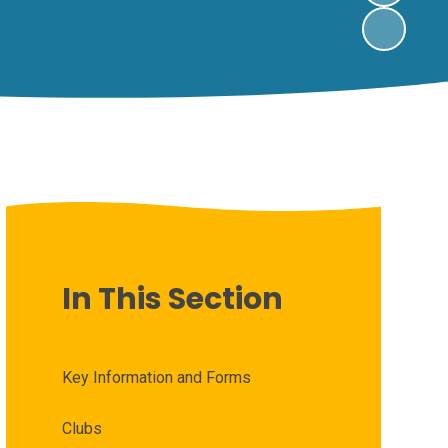
In This Section
Key Information and Forms
Clubs