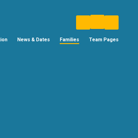
tion
News & Dates
Families
Team Pages