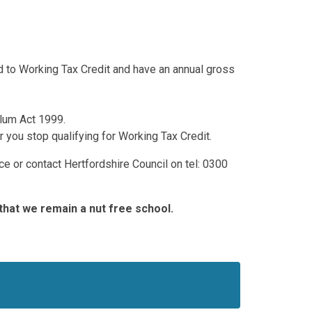
led to Working Tax Credit and have an annual gross
ylum Act 1999.
r you stop qualifying for Working Tax Credit.
ice or contact Hertfordshire Council on tel: 0300
that we remain a nut free school.