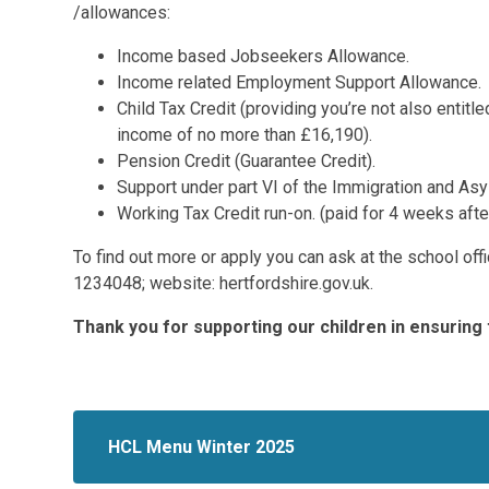
/allowances:
Income based Jobseekers Allowance.
Income related Employment Support Allowance.
Child Tax Credit (providing you’re not also entit
income of no more than £16,190).
Pension Credit (Guarantee Credit).
Support under part VI of the Immigration and As
Working Tax Credit run-on. (paid for 4 weeks afte
To find out more or apply you can ask at the school off
1234048; website: hertfordshire.gov.uk.
Thank you for supporting our children in ensuring 
HCL Menu Winter 2025