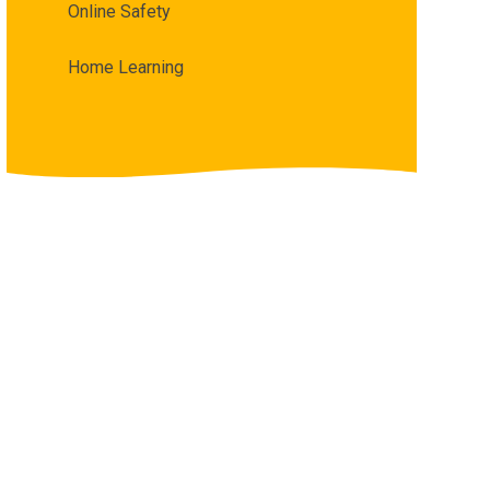
Online Safety
Home Learning