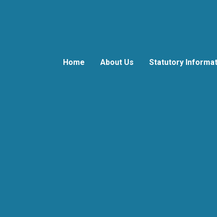
Home
About Us
Statutory Informa