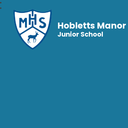
Hobletts Manor
Junior School