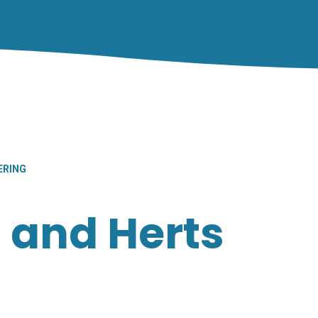
ERING
 and Herts