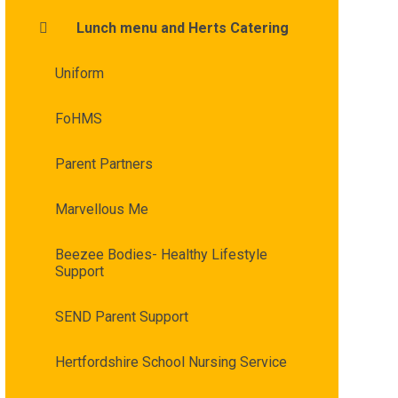
Lunch menu and Herts Catering
Uniform
FoHMS
Parent Partners
Marvellous Me
Beezee Bodies- Healthy Lifestyle
Support
SEND Parent Support
Hertfordshire School Nursing Service