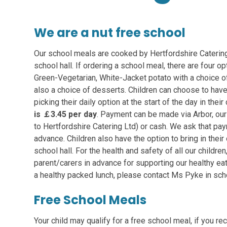
We are a nut free school
Our school meals are cooked by Hertfordshire Catering 
school hall. If ordering a school meal, there are four o
Green-Vegetarian, White-Jacket potato with a choice of 
also a choice of desserts. Children can choose to hav
picking their daily option at the start of the day in thei
is
￡3.45
per day
. Payment can be made via Arbor, ou
to Hertfordshire Catering Ltd) or cash. We ask that pa
advance. Children also have the option to bring in thei
school hall. For the health and safety of all our childre
parent/carers in advance for supporting our healthy eat
a healthy packed lunch, please contact Ms Pyke in sch
Free School Meals
Your child may qualify for a free school meal, if you r