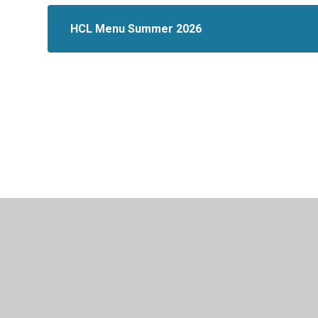
HCL Menu Summer 2026