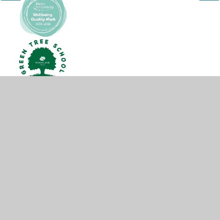
© 2026 Hobletts Manor Junior School
•
Website design by
Juniper Websites
•
View Sitemap
•
High Visibility
•
Privacy Policy
•
Accessibility Statement
•
Cookie
Settings