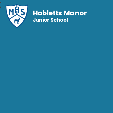
Hobletts Manor
Junior School