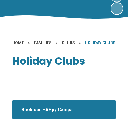
HOME
»
FAMILIES
»
CLUBS
»
HOLIDAY CLUBS
Holiday Clubs
Book our HAPpy Camps